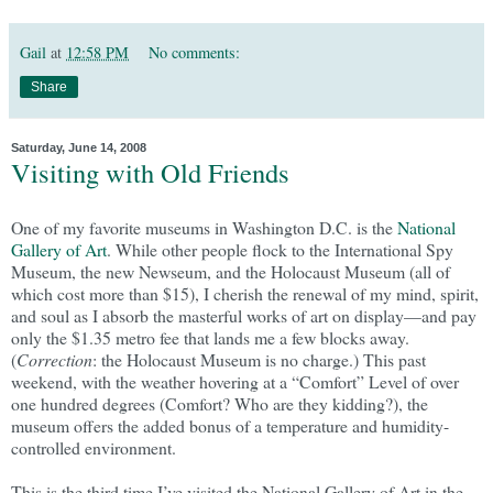
Gail
at
12:58 PM
No comments:
Share
Saturday, June 14, 2008
Visiting with Old Friends
One of my favorite museums in Washington D.C. is the
National
Gallery of Art
. While other people flock to the International Spy
Museum, the new Newseum, and the Holocaust Museum (all of
which cost more than $15), I cherish the renewal of my mind, spirit,
and soul as I absorb the masterful works of art on display—and pay
only the $1.35 metro fee that lands me a few blocks away.
(
Correction
: the Holocaust Museum is no charge.) This past
weekend, with the weather hovering at a “Comfort” Level of over
one hundred degrees (Comfort? Who are they kidding?), the
museum offers the added bonus of a temperature and humidity-
controlled environment.
This is the third time I’ve visited the National Gallery of Art in the