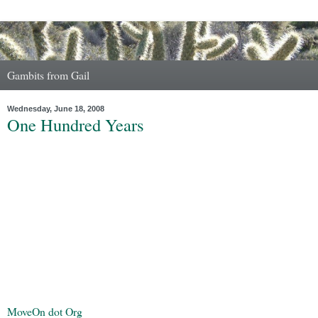
Gambits from Gail
Wednesday, June 18, 2008
One Hundred Years
MoveOn dot Org