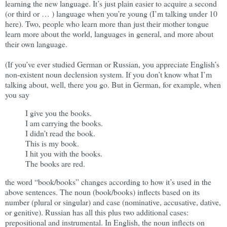
learning the new language. It’s just plain easier to acquire a second
(or third or … ) language when you’re young (I’m talking under 10
here). Two, people who learn more than just their mother tongue
learn more about the world, languages in general, and more about
their own language.
(If you’ve ever studied German or Russian, you appreciate English’s
non-existent noun declension system. If you don’t know what I’m
talking about, well, there you go. But in German, for example, when
you say
I give you the books.
I am carrying the books.
I didn’t read the book.
This is my book.
I hit you with the books.
The books are red.
the word “book/books” changes according to how it’s used in the
above sentences. The noun (book/books) inflects based on its
number (plural or singular) and case (nominative, accusative, dative,
or genitive). Russian has all this plus two additional cases:
prepositional and instrumental. In English, the noun inflects on