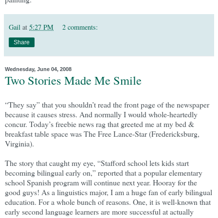
Gail
at
5:27 PM
2 comments:
Share
Wednesday, June 04, 2008
Two Stories Made Me Smile
“They say” that you shouldn’t read the front page of the newspaper
because it causes stress. And normally I would whole-heartedly
concur. Today’s freebie news rag that greeted me at my bed &
breakfast table space was The Free Lance-Star (Fredericksburg,
Virginia).
The story that caught my eye, “Stafford school lets kids start
becoming bilingual early on,” reported that a popular elementary
school Spanish program will continue next year. Hooray for the
good guys! As a linguistics major, I am a huge fan of early bilingual
education. For a whole bunch of reasons. One, it is well-known that
early second language learners are more successful at actually