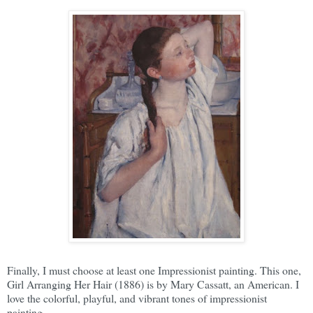
Finally, I must choose at least one Impressionist painting. This one,
Girl Arranging Her Hair (1886) is by Mary Cassatt, an American. I
love the colorful, playful, and vibrant tones of impressionist
painting.