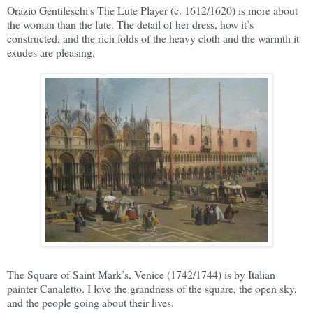
Orazio Gentileschi's The Lute Player (c. 1612/1620) is more about
the woman than the lute. The detail of her dress, how it’s
constructed, and the rich folds of the heavy cloth and the warmth it
exudes are pleasing.
The Square of Saint Mark’s, Venice (1742/1744) is by Italian
painter Canaletto. I love the grandness of the square, the open sky,
and the people going about their lives.