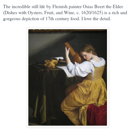
The incredible still life by Flemish painter Osias Beert the Elder
(Dishes with Oysters, Fruit, and Wine, c. 1620/1625) is a rich and
gorgeous depiction of 17th century food. I love the detail.