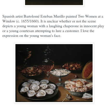
Spanish artist Bartolomé Esteban Murillo painted Two Women at a
Window (c. 1655/1660). It is unclear whether or not the scene
depicts a young woman with a laughing chaperone in innocent play
or a young courtesan attempting to lure a customer. I love the
expression on the young woman's face.