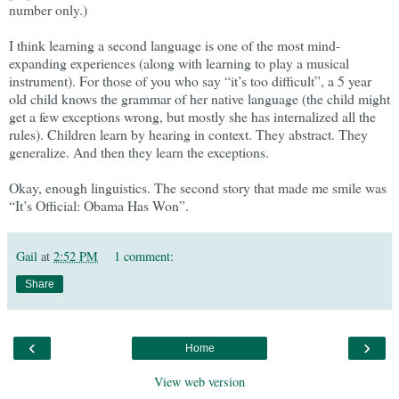
number only.)
I think learning a second language is one of the most mind-
expanding experiences (along with learning to play a musical
instrument). For those of you who say “it’s too difficult”, a 5 year
old child knows the grammar of her native language (the child might
get a few exceptions wrong, but mostly she has internalized all the
rules). Children learn by hearing in context. They abstract. They
generalize. And then they learn the exceptions.
Okay, enough linguistics. The second story that made me smile was
“It’s Official: Obama Has Won”.
Gail
at
2:52 PM
1 comment:
Share
‹
›
Home
View web version