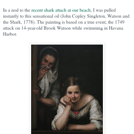
In a nod to the
recent shark attach at our beach
, I was pulled
instantly to this sensational oil (John Copley Singleton, Watson and
the Shark, 1778). The painting is based on a true event, the 1749
attack on 14-year-old Brook Watson while swimming in Havana
Harbor.