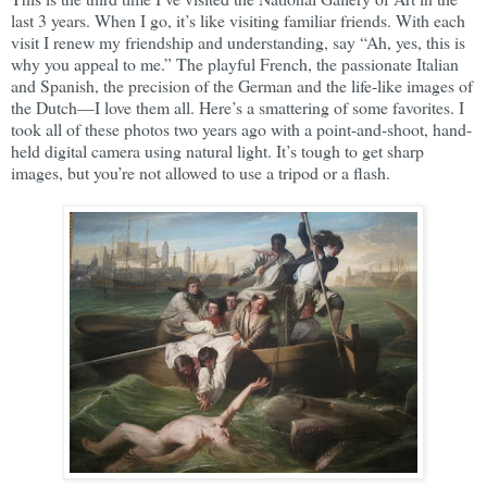
last 3 years. When I go, it’s like visiting familiar friends. With each
visit I renew my friendship and understanding, say “Ah, yes, this is
why you appeal to me.” The playful French, the passionate Italian
and Spanish, the precision of the German and the life-like images of
the Dutch—I love them all. Here’s a smattering of some favorites. I
took all of these photos two years ago with a point-and-shoot, hand-
held digital camera using natural light. It’s tough to get sharp
images, but you’re not allowed to use a tripod or a flash.