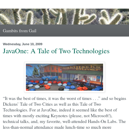
Gambits from Gail
Wednesday, June 10, 2009
JavaOne: A Tale of Two Technologies
“It was the best of times, it was the worst of times . . .” and so begins
Dickens’ Tale of Two Cities as well as this Tale of Two
Technologies. For at JavaOne, indeed it seemed like the best of
times with mostly exciting Keynotes (please, not Microsoft!),
technical talks, and, my favorite, well-attended Hands-On Labs. The
less-than-normal attendance made lunch-time so much more