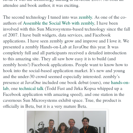
attendee and book author, it was exciting.
The second technology I tuned into was
zembly
. As one of the co-
authors of
Assemble the Social Web with zembly
, I have been
involved with this Sun Microsystems-based technology since the fall
of 2007. I have built widgets, data services, and Facebook
applications. I have seen zembly grow and improve and I love it. We
presented a zembly Hands-on-Lab at JavaOne this year. It was
completely full and all participants received a detailed introduction
to this amazing site. They all saw how easy it is to build (and
zembly hosts!) Facebook applications. People want to know how to
hook into the social-based application market. It’s new and young
and the under-30 crowd seemed especially interested. zembly’s
presence at JavaOne included one book debut (ours), one
hands-on-
lab
, one
technical talk
(Todd Fast and Jirka Kopsa whipped up a
Facebook application with amazing speed), and one station in the
cavernous Sun Microsystems exhibit space. True, the product is
officially in Beta, but it is a very mature Beta.