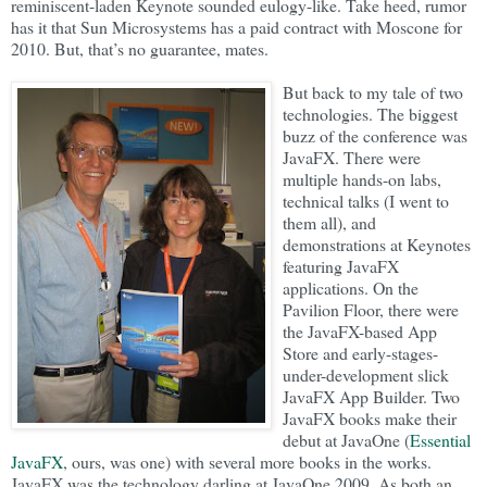
reminiscent-laden Keynote sounded eulogy-like. Take heed, rumor
has it that Sun Microsystems has a paid contract with Moscone for
2010. But, that’s no guarantee, mates.
But back to my tale of two
technologies. The biggest
buzz of the conference was
JavaFX. There were
multiple hands-on labs,
technical talks (I went to
them all), and
demonstrations at Keynotes
featuring JavaFX
applications. On the
Pavilion Floor, there were
the JavaFX-based App
Store and early-stages-
under-development slick
JavaFX App Builder. Two
JavaFX books make their
debut at JavaOne (
Essential
JavaFX
, ours, was one) with several more books in the works.
JavaFX was the technology darling at JavaOne 2009. As both an