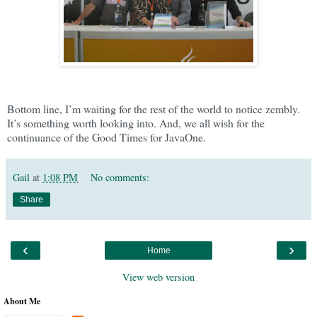
Bottom line, I’m waiting for the rest of the world to notice zembly.
It’s something worth looking into. And, we all wish for the
continuance of the Good Times for JavaOne.
Gail
at
1:08 PM
No comments:
Share
‹
›
Home
View web version
About Me