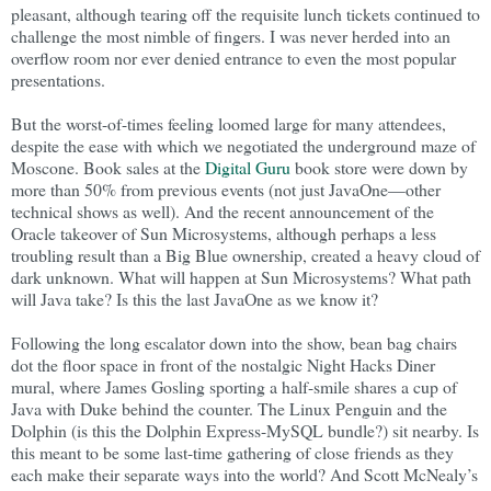
pleasant, although tearing off the requisite lunch tickets continued to
challenge the most nimble of fingers. I was never herded into an
overflow room nor ever denied entrance to even the most popular
presentations.
But the worst-of-times feeling loomed large for many attendees,
despite the ease with which we negotiated the underground maze of
Moscone. Book sales at the
Digital Guru
book store were down by
more than 50% from previous events (not just JavaOne—other
technical shows as well). And the recent announcement of the
Oracle takeover of Sun Microsystems, although perhaps a less
troubling result than a Big Blue ownership, created a heavy cloud of
dark unknown. What will happen at Sun Microsystems? What path
will Java take? Is this the last JavaOne as we know it?
Following the long escalator down into the show, bean bag chairs
dot the floor space in front of the nostalgic Night Hacks Diner
mural, where James Gosling sporting a half-smile shares a cup of
Java with Duke behind the counter. The Linux Penguin and the
Dolphin (is this the Dolphin Express-MySQL bundle?) sit nearby. Is
this meant to be some last-time gathering of close friends as they
each make their separate ways into the world? And Scott McNealy’s