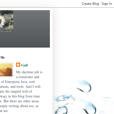
 Me
Gail
My daytime job is
a researcher and
r of Enterprise Java, web
ations, and tools. And I will
into the tangled web of
ology in this blog from time
e. But there are other areas
 enjoy writing about too, as
n see.