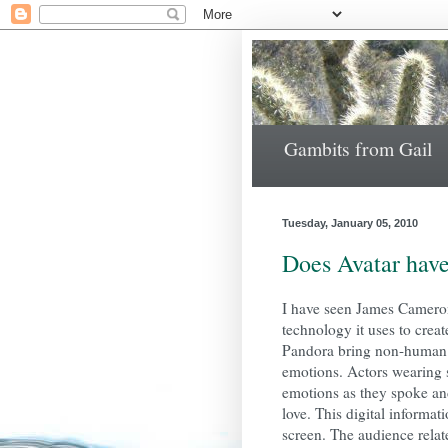
Gambits from Gail
Tuesday, January 05, 2010
Does Avatar have
I have seen James Cameron
technology it uses to crea
Pandora bring non-human f
emotions. Actors wearing 
emotions as they spoke and
love. This digital informat
screen. The audience relat