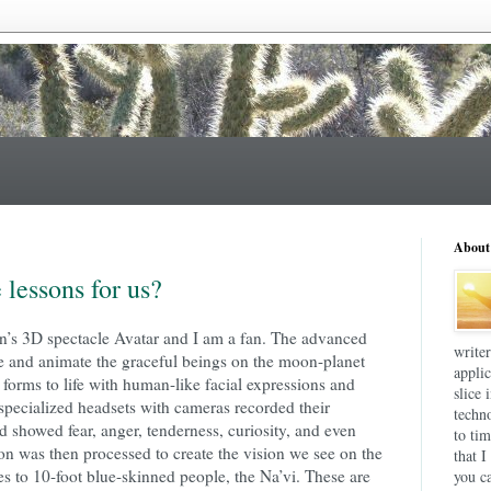
About
 lessons for us?
’s 3D spectacle Avatar and I am a fan. The advanced
write
te and animate the graceful beings on the moon-planet
applic
orms to life with human-like facial expressions and
slice 
specialized headsets with cameras recorded their
techn
 showed fear, anger, tenderness, curiosity, and even
to tim
ion was then processed to create the vision we see on the
that I
es to 10-foot blue-skinned people, the Na’vi. These are
you ca