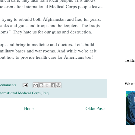
ue even after International Medical Corps people leave.
 trying to rebuild both Afghanistan and Iraq for years.
tanks and guns and troops and helicopters. The Iraqis
edoms.” They hate us for our guns and destruction.
troops and bring in medicine and doctors. Let’s build
 military bases and war rooms. And while we’re at it,
out how to provide health care for Americans too!
Twitte
What'
 comments
nternational Medical Corps
,
Iraq
Home
Older Posts