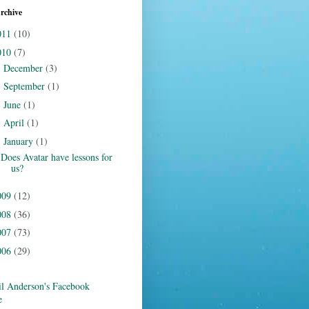
rchive
011
(10)
010
(7)
December
(3)
►
September
(1)
►
June
(1)
►
April
(1)
►
January
(1)
▼
Does Avatar have lessons for
us?
009
(12)
008
(36)
007
(73)
006
(29)