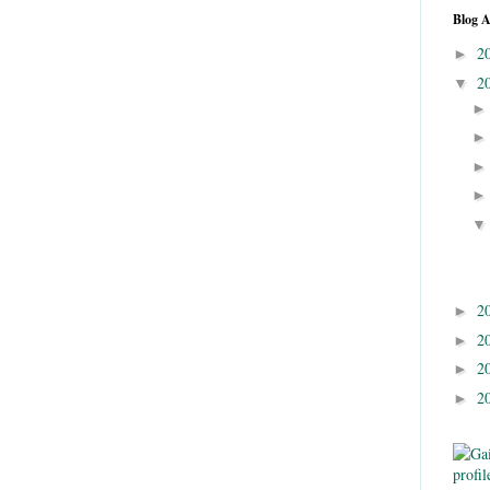
Blog A
2
►
2
▼
2
►
2
►
2
►
2
►