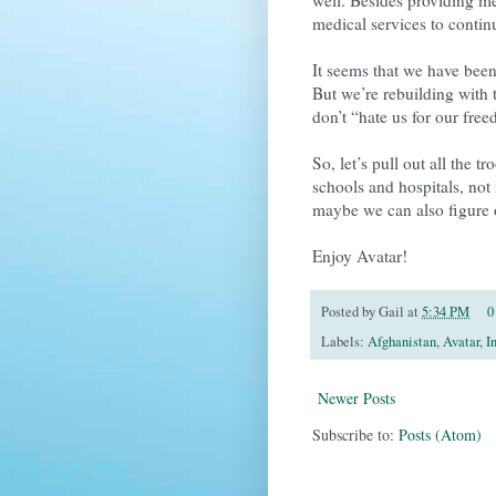
medical services to contin
It seems that we have been
But we’re rebuilding with 
don’t “hate us for our fre
So, let’s pull out all the 
schools and hospitals, not
maybe we can also figure 
Enjoy Avatar!
Posted by
Gail
at
5:34 PM
0
Labels:
Afghanistan
,
Avatar
,
I
Newer Posts
Subscribe to:
Posts (Atom)