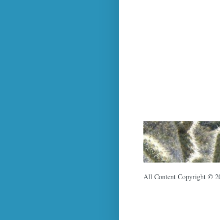
All Content Copyright © 2