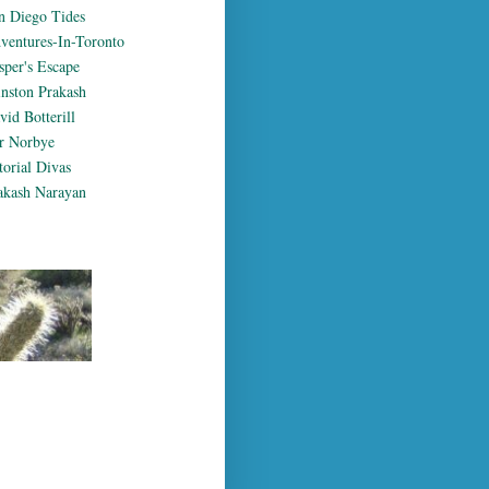
n Diego Tides
ventures-In-Toronto
sper's Escape
nston Prakash
vid Botterill
r Norbye
torial Divas
akash Narayan