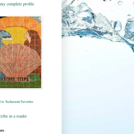
my complete profile
ribe in a reader
ers