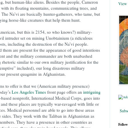
ng, but human-like aliens. Besides the people, Cameron
View 
 with its floating mountains, communicating trees, and
 The Na’vi are basically hunter-gatherers, who tame, but
lying horse-like creatures that help them hunt.
rican, but this is 2154, so who knows?) military-
vil intruder set on mining Unobtainium (a ridiculous
costs, including the destruction of the Na’vi people.
d them are present for the appearance of good intentions
dent and the military commander are both unabashed
 rhetoric similar to our own military justification for the
eemptive” included), our long disastrous military
our present quagmire in Afghanistan.
ms to offer is that we (American military presence)
today’s
Los Angeles Times
front page offers an
intriguing
based nonprofit, International Medical Corps, goes into
s and these places are typically war-ravaged with little or
ces. Medical personnel are able to go into these areas
Subsc
e sides. They work with the Taliban in Afghanistan as
embers. They have a presence in other countries as
Follow
ical care, they also train local people. This allows