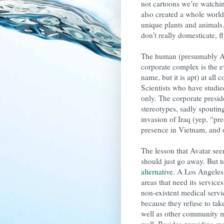
not cartoons we’re watchi
also created a whole world
unique plants and animals.
don’t really domesticate, f
The human (presumably Ame
corporate complex is the e
name, but it is apt) at all 
Scientists who have studie
only. The corporate presi
stereotypes, sadly spouting
invasion of Iraq (yep, “pr
presence in Vietnam, and 
The lesson that Avatar see
should just go away. But 
alternative
. A Los Angeles-
areas that need its service
non-existent medical servi
because they refuse to tak
well as other community m
well. Besides providing med