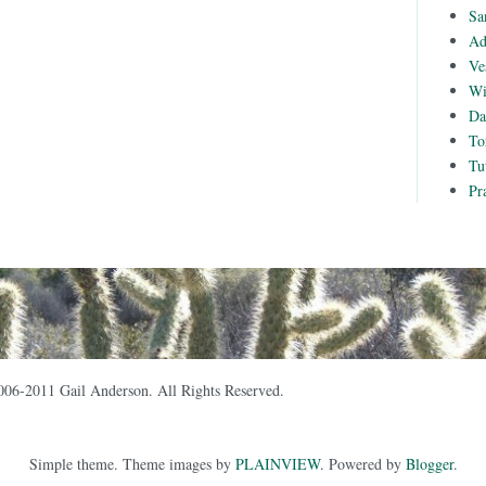
Sa
Ad
Ve
Wi
Da
To
Tu
Pr
006-2011 Gail Anderson. All Rights Reserved.
Simple theme. Theme images by
PLAINVIEW
. Powered by
Blogger
.