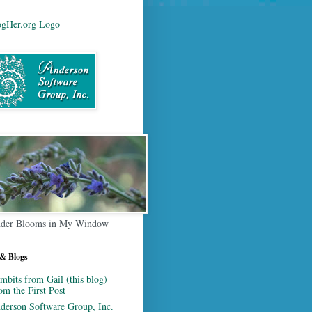
der Blooms in My Window
 & Blogs
mbits from Gail (this blog)
om the First Post
derson Software Group, Inc.