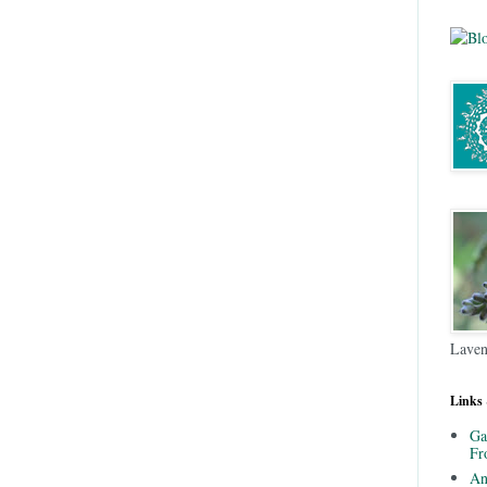
Laven
Links
Ga
Fr
An