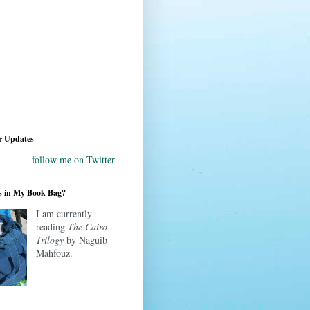
r Updates
follow me on Twitter
s in My Book Bag?
I am currently
reading
The Cairo
Trilogy
by Naguib
Mahfouz.