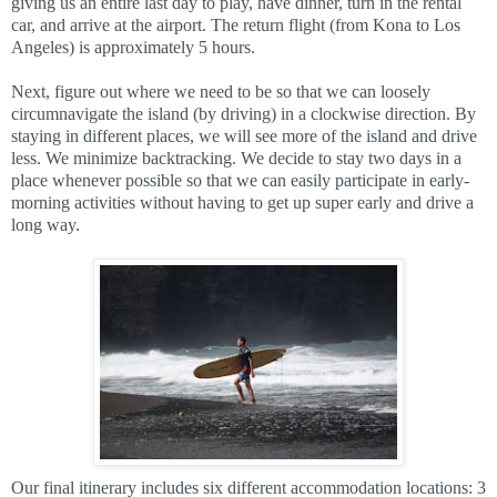
giving us an entire last day to play, have dinner, turn in the rental
car, and arrive at the airport. The return flight (from Kona to Los
Angeles) is approximately 5 hours.
Next, figure out where we need to be so that we can loosely
circumnavigate the island (by driving) in a clockwise direction. By
staying in different places, we will see more of the island and drive
less. We minimize backtracking. We decide to stay two days in a
place whenever possible so that we can easily participate in early-
morning activities without having to get up super early and drive a
long way.
Our final itinerary includes six different accommodation locations: 3