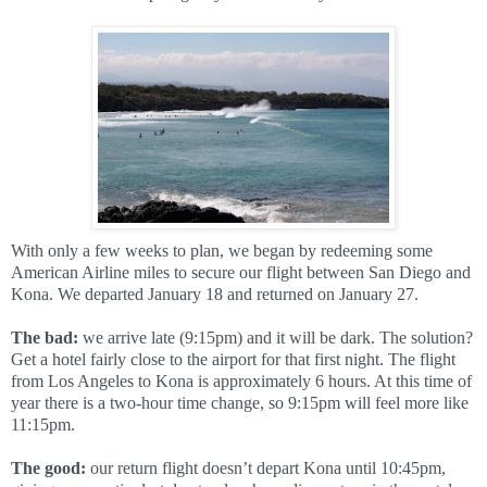
With only a few weeks to plan, we began by redeeming some
American Airline miles to secure our flight between San Diego and
Kona. We departed January 18 and returned on January 27.
The bad:
we arrive late (9:15pm) and it will be dark. The solution?
Get a hotel fairly close to the airport for that first night. The flight
from Los Angeles to Kona is approximately 6 hours. At this time of
year there is a two-hour time change, so 9:15pm will feel more like
11:15pm.
The good:
our return flight doesn’t depart Kona until 10:45pm,