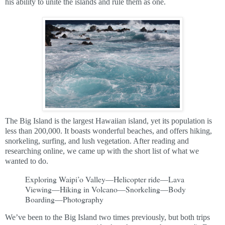
his ability to unite the islands and rule them as one.
The Big Island is the largest Hawaiian island, yet its population is
less than 200,000. It boasts wonderful beaches, and offers hiking,
snorkeling, surfing, and lush vegetation. After reading and
researching online, we came up with the short list of what we
wanted to do.
Exploring Waipi’o Valley—Helicopter ride—Lava
Viewing—Hiking in Volcano—Snorkeling—Body
Boarding—Photography
We’ve been to the Big Island two times previously, but both trips