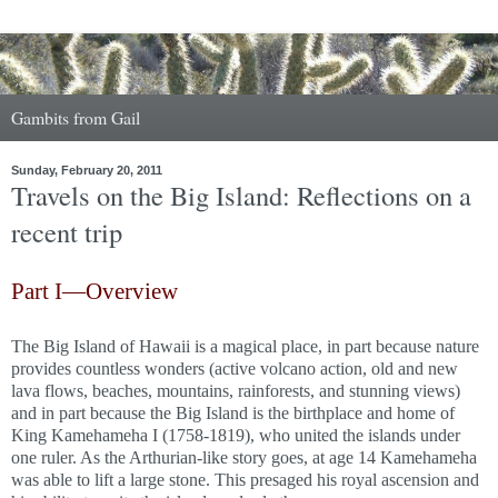
Gambits from Gail
Sunday, February 20, 2011
Travels on the Big Island: Reflections on a
recent trip
Part I—Overview
The Big Island of Hawaii is a magical place, in part because nature
provides countless wonders (active volcano action, old and new
lava flows, beaches, mountains, rainforests, and stunning views)
and in part because the Big Island is the birthplace and home of
King Kamehameha I (1758-1819), who united the islands under
one ruler. As the Arthurian-like story goes, at age 14 Kamehameha
was able to lift a large stone. This presaged his royal ascension and