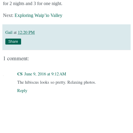
for 2 nights and 3 for one night.
Next:
Exploring Waip’io Valley
Gail
at
12:20 PM
Share
1 comment:
CS
June 9, 2016 at 9:12 AM
The hibiscus looks so pretty. Relaxing photos.
Reply