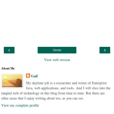
‹
›
Home
View web version
About Me
Gail
My daytime job is a researcher and writer of Enterprise
Java, web applications, and tools. And I will slice into the
tangled web of technology in this blog from time to time. But there are
other areas that I enjoy writing about too, as you can see.
View my complete profile