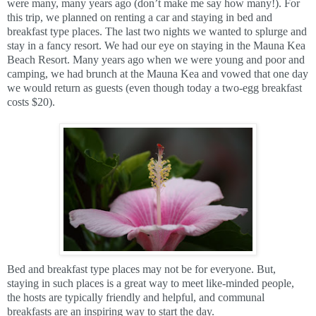
were many, many years ago (don’t make me say how many!). For
this trip, we planned on renting a car and staying in bed and
breakfast type places. The last two nights we wanted to splurge and
stay in a fancy resort. We had our eye on staying in the Mauna Kea
Beach Resort. Many years ago when we were young and poor and
camping, we had brunch at the Mauna Kea and vowed that one day
we would return as guests (even though today a two-egg breakfast
costs $20).
Bed and breakfast type places may not be for everyone. But,
staying in such places is a great way to meet like-minded people,
the hosts are typically friendly and helpful, and communal
breakfasts are an inspiring way to start the day.