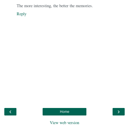
The more interesting, the better the memories.
Reply
‹
›
Home
View web version