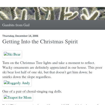
Gambits from Gail
Thursday, December 14, 2006
Getting Into the Christmas Spirit
Turn on the Christmas Tree lights and take a moment to reflect.
Wacky ornaments are definitely appreciated in our house. This poor
ski bear lost half of one ski, but that doesn't get him down; he
smirks down the slope regardless.
One of a pair of choral-singing rag dolls.