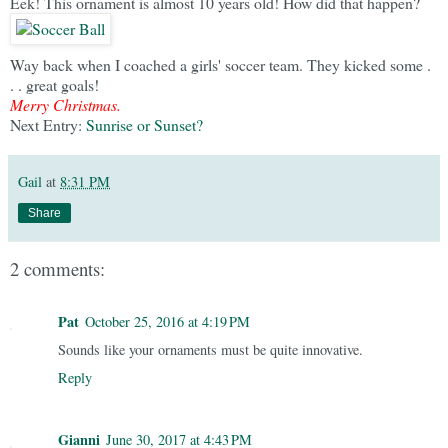
Eek! This ornament is almost 10 years old! How did that happen?
Way back when I coached a girls' soccer team. They kicked some .
. . great goals!
Merry Christmas.
Next Entry:
Sunrise or Sunset?
Gail
at
8:31 PM
Share
2 comments:
Pat
October 25, 2016 at 4:19 PM
Sounds like your ornaments must be quite innovative.
Reply
Gianni
June 30, 2017 at 4:43 PM