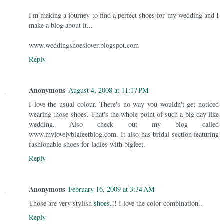
I'm making a journey to find a perfect shoes for my wedding and I
make a blog about it...
www.weddingshoeslover.blogspot.com
Reply
Anonymous
August 4, 2008 at 11:17 PM
I love the usual colour. There's no way you wouldn't get noticed
wearing those shoes. That's the whole point of such a big day like
wedding. Also check out my blog called
www.mylovelybigfeetblog.com. It also has bridal section featuring
fashionable shoes for ladies with bigfeet.
Reply
Anonymous
February 16, 2009 at 3:34 AM
Those are very stylish
shoes
.!! I love the color combination..
Reply