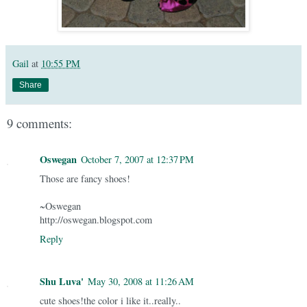
Gail
at
10:55 PM
Share
9 comments:
Oswegan
October 7, 2007 at 12:37 PM
Those are fancy shoes!
~Oswegan
http://oswegan.blogspot.com
Reply
Shu Luva'
May 30, 2008 at 11:26 AM
cute shoes!the color i like it..really..