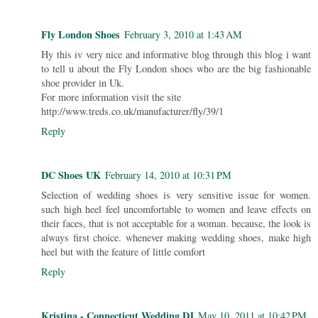
Fly London Shoes
February 3, 2010 at 1:43 AM
Hy this iv very nice and informative blog through this blog i want
to tell u about the Fly London shoes who are the big fashionable
shoe provider in Uk.
For more information visit the site
http://www.treds.co.uk/manufacturer/fly/39/1
Reply
DC Shoes UK
February 14, 2010 at 10:31 PM
Selection of wedding shoes is very sensitive issue for women.
such high heel feel uncomfortable to women and leave effects on
their faces, that is not acceptable for a woman. because, the look is
always first choice. whenever making wedding shoes, make high
heel but with the feature of little comfort
Reply
Kristina - Connecticut Wedding DJ
May 10, 2011 at 10:42 PM