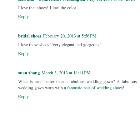
I love that shoes! I love the color!
Reply
bridal shoes
February 20, 2013 at 5:56 PM
I love these shoes! Very elegant and gorgeous!
Reply
suan zhang
March 3, 2013 at 11:11 PM
What is even better than a fabulous wedding gown? A fabulous
wedding gown worn with
a fantastic pair of wedding shoes
!
Reply