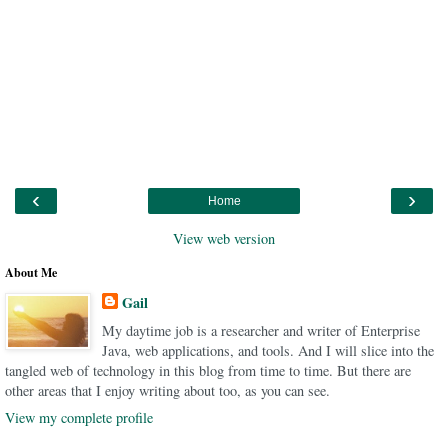
‹
›
Home
View web version
About Me
Gail
My daytime job is a researcher and writer of Enterprise
Java, web applications, and tools. And I will slice into the
tangled web of technology in this blog from time to time. But there are
other areas that I enjoy writing about too, as you can see.
View my complete profile