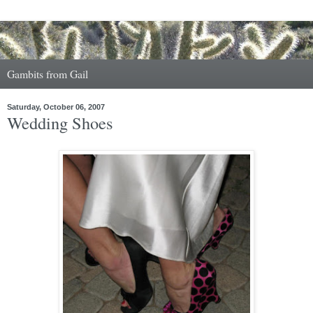
Gambits from Gail
Saturday, October 06, 2007
Wedding Shoes