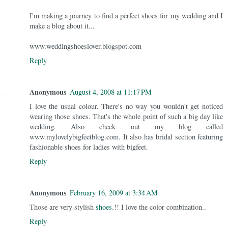
I'm making a journey to find a perfect shoes for my wedding and I
make a blog about it...
www.weddingshoeslover.blogspot.com
Reply
Anonymous
August 4, 2008 at 11:17 PM
I love the usual colour. There's no way you wouldn't get noticed
wearing those shoes. That's the whole point of such a big day like
wedding. Also check out my blog called
www.mylovelybigfeetblog.com. It also has bridal section featuring
fashionable shoes for ladies with bigfeet.
Reply
Anonymous
February 16, 2009 at 3:34 AM
Those are very stylish
shoes
.!! I love the color combination..
Reply