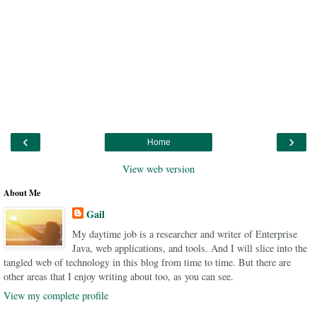
‹
›
Home
View web version
About Me
Gail
My daytime job is a researcher and writer of Enterprise
Java, web applications, and tools. And I will slice into the
tangled web of technology in this blog from time to time. But there are
other areas that I enjoy writing about too, as you can see.
View my complete profile