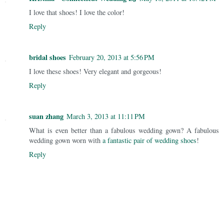
I love that shoes! I love the color!
Reply
bridal shoes
February 20, 2013 at 5:56 PM
I love these shoes! Very elegant and gorgeous!
Reply
suan zhang
March 3, 2013 at 11:11 PM
What is even better than a fabulous wedding gown? A fabulous
wedding gown worn with
a fantastic pair of wedding shoes
!
Reply