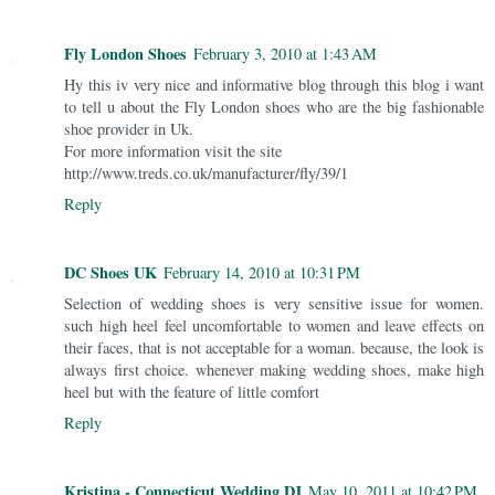
Fly London Shoes
February 3, 2010 at 1:43 AM
Hy this iv very nice and informative blog through this blog i want
to tell u about the Fly London shoes who are the big fashionable
shoe provider in Uk.
For more information visit the site
http://www.treds.co.uk/manufacturer/fly/39/1
Reply
DC Shoes UK
February 14, 2010 at 10:31 PM
Selection of wedding shoes is very sensitive issue for women.
such high heel feel uncomfortable to women and leave effects on
their faces, that is not acceptable for a woman. because, the look is
always first choice. whenever making wedding shoes, make high
heel but with the feature of little comfort
Reply
Kristina - Connecticut Wedding DJ
May 10, 2011 at 10:42 PM