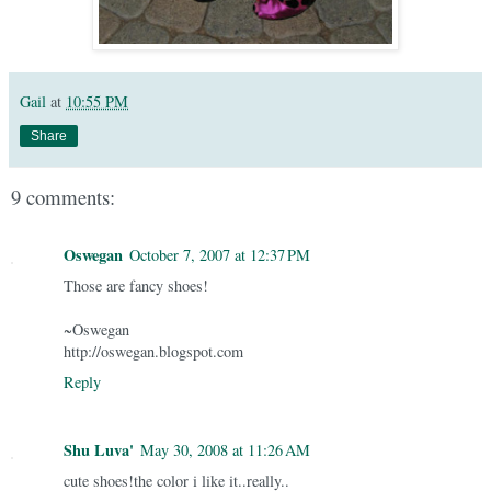
Gail
at
10:55 PM
Share
9 comments:
Oswegan
October 7, 2007 at 12:37 PM
Those are fancy shoes!
~Oswegan
http://oswegan.blogspot.com
Reply
Shu Luva'
May 30, 2008 at 11:26 AM
cute shoes!the color i like it..really..