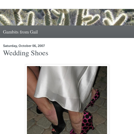
Gambits from Gail
Saturday, October 06, 2007
Wedding Shoes