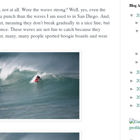
Blog A
 not at all. Were the waves strong? Well, yes, even the
2
a punch than the waves I am used to in San Diego. And,
▼
t, meaning they don't break gradually in a nice line, but
t once. These waves are not fun to catch because they
 But, many, many people sported boogie boards and were
2
►
2
►
2
►
2
►
2
►