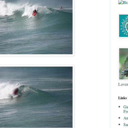
Laven
Links
Ga
Fr
An
Sa