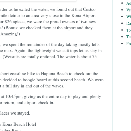
Ad
der as he exited the water, we found out that Costco
Ve
mile detour to an area very close to the Kona Airport
Wi
for $26 apiece, we were the proud owners of two new
Da
 (Bonus: we checked them at the airport and they
To
 Amazing!)
Tu
Pr
we spent the remainder of the day taking mostly lefts
e max. Again, the lightweight wetsuit tops let us stay in
d. (Wetsuits are totally optional. The water is about 75
short coastline hike to Hapuna Beach to check out the
e decided to boogie board at this second beach. We were
 a full day in and out of the waves.
g at 10:45pm, giving us the entire day to play and plenty
ar return, and airport check-in.
 places we stayed.
 Kona Beach Hotel
 Kailua-Kona