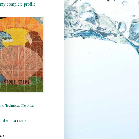
my complete profile
ribe in a reader
ers