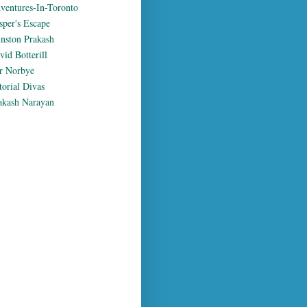
ventures-In-Toronto
sper's Escape
nston Prakash
vid Botterill
r Norbye
torial Divas
akash Narayan