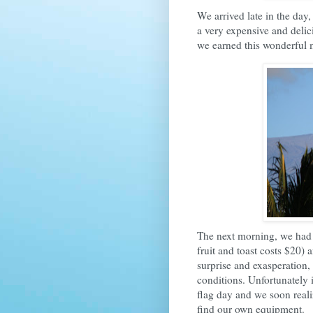
We arrived late in the day
a very expensive and delici
we earned this wonderful 
The next morning, we had 
fruit and toast costs $20)
surprise and exasperation
conditions. Unfortunately 
flag day and we soon real
find our own equipment.