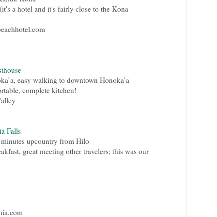
(it's a hotel and it's fairly close to the Kona
beachhotel.com
thouse
ka’a, easy walking to downtown Honoka’a
rtable, complete kitchen!
Valley
a Falls
 minutes upcountry from Hilo
fast, great meeting other travelers; this was our
hia.com