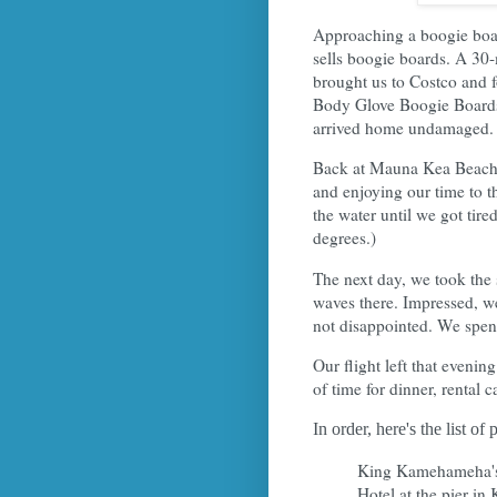
Approaching a boogie boar
sells boogie boards. A 30-
brought us to Costco and 
Body Glove Boogie Boards!
arrived home undamaged.
Back at Mauna Kea Beach, 
and enjoying our time to th
the water until we got tire
degrees.)
The next day, we took the 
waves there. Impressed, w
not disappointed. We spent
Our flight left that evenin
of time for dinner, rental c
In order, here's the list of
King Kamehameha's
Hotel at the pier in