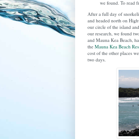
we found. To read fr
After a full day of snorke
and headed north on Hig
our circle of the island an
our research, we found tw
and Mauna Kea Beach, happi
the
Mauna Kea Beach Res
cost of the other places we
two days.