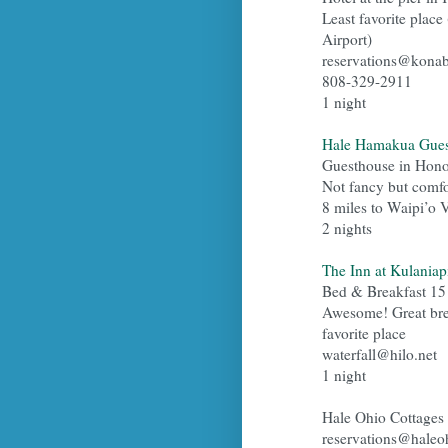
Least favorite place 
Airport)
reservations@kona
808-329-2911
1 night
Hale Hamakua Gues
Guesthouse in Hono
Not fancy but comfo
8 miles to Waipi’o 
2 nights
The Inn at Kulaniapi
Bed & Breakfast 15
Awesome! Great break
favorite place
waterfall@hilo.net
1 night
Hale Ohio Cottages
reservations@haleo