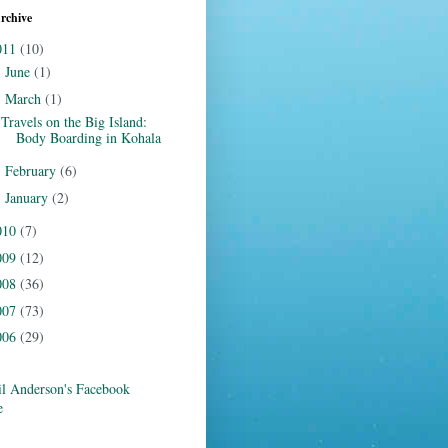
rchive
011
(10)
June
(1)
►
March
(1)
▼
Travels on the Big Island:
Body Boarding in Kohala
February
(6)
►
January
(2)
►
010
(7)
009
(12)
008
(36)
007
(73)
006
(29)