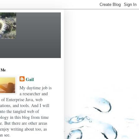
 Me
Gail
My daytime job is
a researcher and
r of Enterprise Java, web
ations, and tools. And I will
into the tangled web of
ology in this blog from time
e. But there are other areas
 enjoy writing about too, as
n see.