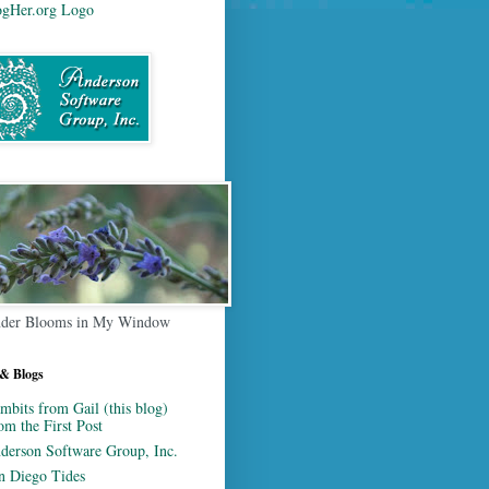
der Blooms in My Window
 & Blogs
mbits from Gail (this blog)
om the First Post
derson Software Group, Inc.
n Diego Tides