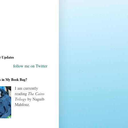
r Updates
follow me on Twitter
s in My Book Bag?
I am currently
reading
The Cairo
Trilogy
by Naguib
Mahfouz.