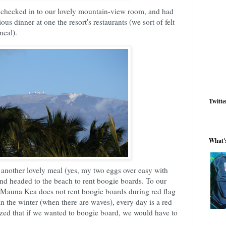
, checked in to our lovely mountain-view room, and had
ous dinner at one the resort's restaurants (we sort of felt
meal).
Twitte
What'
another lovely meal (yes, my two eggs over easy with
 and headed to the beach to rent boogie boards. To our
, Mauna Kea does not rent boogie boards during red flag
in the winter (when there are waves), every day is a red
ized that if we wanted to boogie board, we would have to