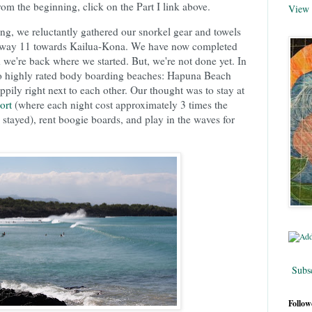
om the beginning, click on the Part I link above.
View 
ling, we reluctantly gathered our snorkel gear and towels
hway 11 towards Kailua-Kona. We have now completed
d we're back where we started. But, we're not done yet. In
o highly rated body boarding beaches: Hapuna Beach
ly right next to each other. Our thought was to stay at
ort
(where each night cost approximately 3 times the
 stayed), rent boogie boards, and play in the waves for
Subsc
Follow