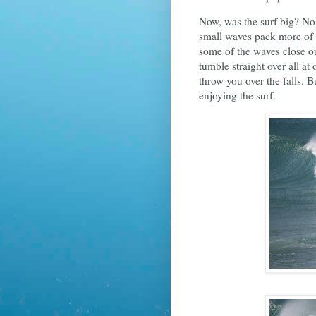
Now, was the surf big? No,
small waves pack more of 
some of the waves close ou
tumble straight over all a
throw you over the falls.
enjoying the surf.