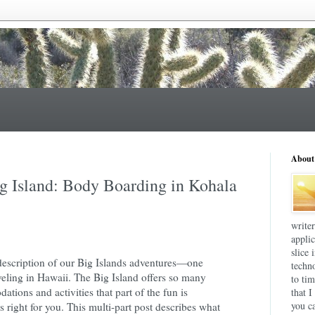
About
ig Island: Body Boarding in Kohala
write
applic
slice 
description of our Big Islands adventures—one
techn
veling in Hawaii. The Big Island offers so many
to tim
tions and activities that part of the fun is
that I
you ca
's right for you. This multi-part post describes what