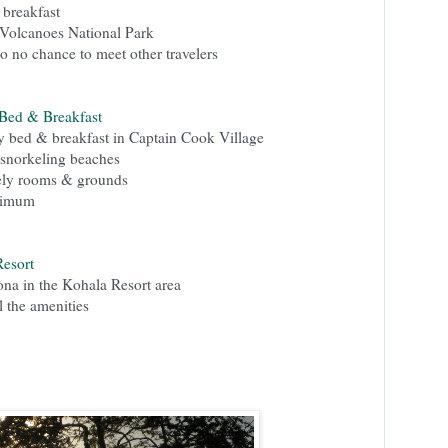
 breakfast
 Volcanoes National Park
o no chance to meet other travelers
 Bed & Breakfast
y bed & breakfast in Captain Cook Village
 snorkeling beaches
vely rooms & grounds
nimum
esort
ona in the Kohala Resort area
l the amenities