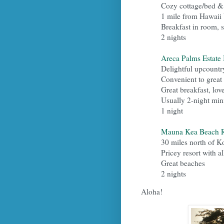
Cozy cottage/bed &
1 mile from Hawaii
Breakfast in room, s
2 nights
Areca Palms Estate
Delightful upcountr
Convenient to great
Great breakfast, lo
Usually 2-night mi
1 night
Mauna Kea Beach R
30 miles north of K
Pricey resort with al
Great beaches
2 nights
Aloha!