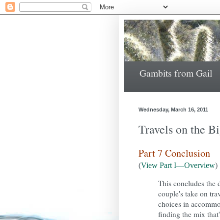
Gambits from Gail
Wednesday, March 16, 2011
Travels on the B
Part 7 Conclusion
(
View Part I—Overview
)
This concludes the 
couple's take on tra
choices in accommoda
finding the mix that