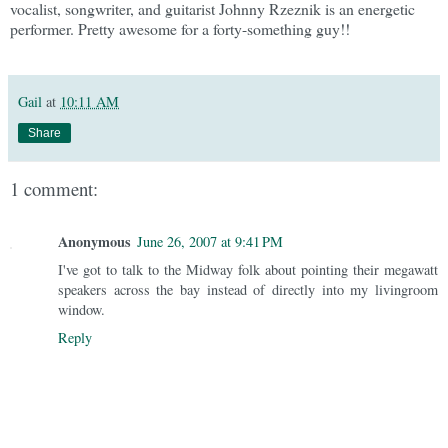
vocalist, songwriter, and guitarist Johnny Rzeznik is an energetic
performer. Pretty awesome for a forty-something guy!!
Gail
at
10:11 AM
Share
1 comment:
Anonymous
June 26, 2007 at 9:41 PM
I've got to talk to the Midway folk about pointing their megawatt
speakers across the bay instead of directly into my livingroom
window.
Reply