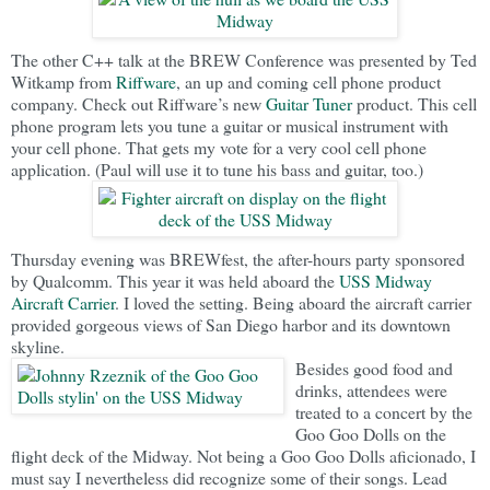
The other C++ talk at the BREW Conference was presented by Ted
Witkamp from
Riffware
, an up and coming cell phone product
company. Check out Riffware’s new
Guitar Tuner
product. This cell
phone program lets you tune a guitar or musical instrument with
your cell phone. That gets my vote for a very cool cell phone
application. (Paul will use it to tune his bass and guitar, too.)
Thursday evening was BREWfest, the after-hours party sponsored
by Qualcomm. This year it was held aboard the
USS Midway
Aircraft Carrier
. I loved the setting. Being aboard the aircraft carrier
provided gorgeous views of San Diego harbor and its downtown
skyline.
Besides good food and
drinks, attendees were
treated to a concert by the
Goo Goo Dolls on the
flight deck of the Midway. Not being a Goo Goo Dolls aficionado, I
must say I nevertheless did recognize some of their songs. Lead