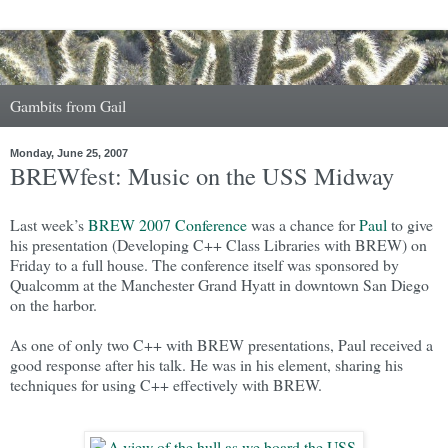
Gambits from Gail
Monday, June 25, 2007
BREWfest: Music on the USS Midway
Last week’s
BREW 2007 Conference
was a chance for
Paul
to give
his presentation (Developing C++ Class Libraries with BREW) on
Friday to a full house. The conference itself was sponsored by
Qualcomm at the Manchester Grand Hyatt in downtown San Diego
on the harbor.
As one of only two C++ with BREW presentations, Paul received a
good response after his talk. He was in his element, sharing his
techniques for using C++ effectively with BREW.