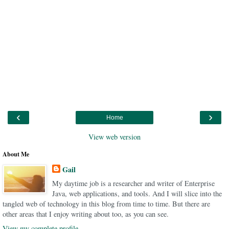
‹
›
Home
View web version
About Me
Gail
My daytime job is a researcher and writer of Enterprise
Java, web applications, and tools. And I will slice into the
tangled web of technology in this blog from time to time. But there are
other areas that I enjoy writing about too, as you can see.
View my complete profile