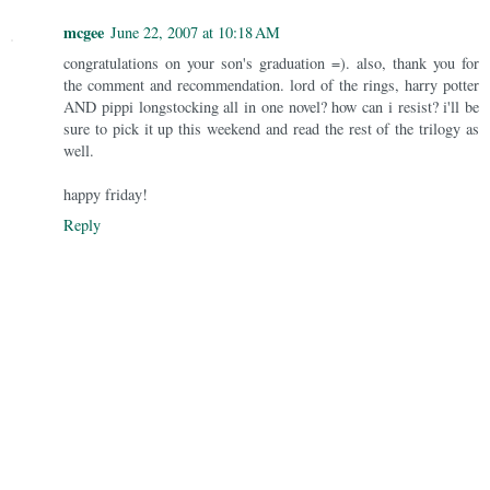
mcgee
June 22, 2007 at 10:18 AM
congratulations on your son's graduation =). also, thank you for
the comment and recommendation. lord of the rings, harry potter
AND pippi longstocking all in one novel? how can i resist? i'll be
sure to pick it up this weekend and read the rest of the trilogy as
well.
happy friday!
Reply