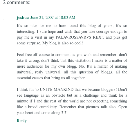
2 comments:
joshua
June 21, 2007 at 10:03 AM
It's so nice for me to have found this blog of yours, it's so
interesting. I sure hope and wish that you take courage enough to
pay me a visit in my PALAVROSSAVRVS REX!, and plus get
some surprise. My blog is also so cool!
Feel free off course to comment as you wish and remember: don't
take it wrong, don't think that this visitation I make is a matter of
more audiences for my own blogg. No. It's a matter of making
universal, realy universal, all this question of bloggs, all the
essential causes that bring us all together.
I think it's to UNITE MANKIND that we became bloggers! Don't
see language as an obstacle but as a challenge and think for a
minute if I and the rest of the world are not expecting something
like a broad cumplicity. Remenber that pictures talk also. Open
your heart and come along!!!!!
Reply