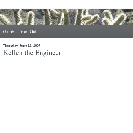
Gambits from Gail
Thursday, June 21, 2007
Kellen the Engineer