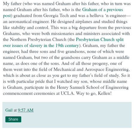
My father (who was named Graham after his father, who in turn was
named Graham after his father, who is the
Graham of a previous
post
) graduated from Georgia Tech and was a helluva ‘n engineer—
an aeronautical engineer. He designed airplanes and studied things
like stability and control. This was a big departure from the previous
Grahams, who were both missionaries and ministers associated with
the Northern Presbyterian Church (the
Presbyterian Church split
over issues of slavery in the 19th century
). Graham, my father the
engineer, had three sons and five grandsons, none of which were
named Graham, but two of the grandsons carry Graham as a middle
name, as does one of the sons. And of all those progeny, one of
them went into the field of Mechanical and Aerospace Engineering,
which is about as close as you get to my father’s field of study. So it
is with particular pride that I watched my son, whose middle name
is Graham, participate in the Henry Samueli School of Engineering
commencement ceremonies at UCLA. Way to go, Kellen!
Gail
at
9:57 AM
Share